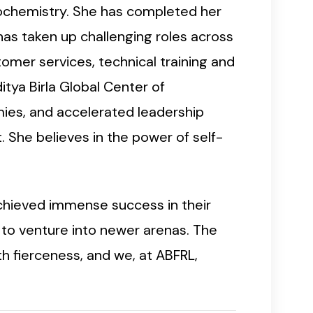
iochemistry. She has completed her
has taken up challenging roles across
stomer services, technical training and
tya Birla Global Center of
mies, and accelerated leadership
 She believes in the power of self-
chieved immense success in their
s to venture into newer arenas. The
h fierceness, and we, at ABFRL,