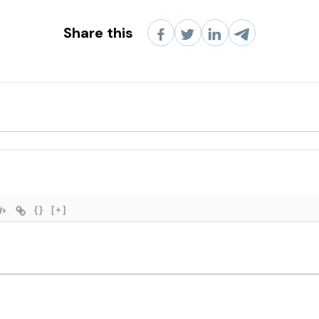
Share this
{}
[+]