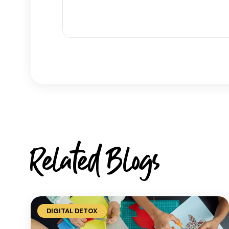
Related Blogs
DIGITAL DETOX