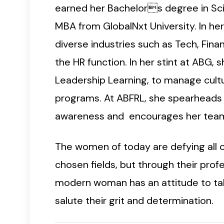
earned her Bachelors degree in Scie
MBA from GlobalNxt University. In he
diverse industries such as Tech, Finan
the HR function. In her stint at ABG,
Leadership Learning, to manage cultu
programs. At ABFRL, she spearheads l
awareness and encourages her team i
The women of today are defying all 
chosen fields, but through their pro
modern woman has an attitude to take
salute their grit and determination.