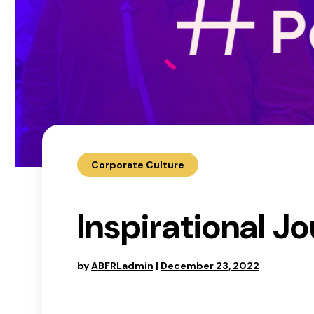
Corporate Culture
Inspirational 
by
ABFRLadmin
|
December 23, 2022