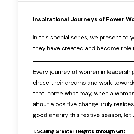
Inspirational Journeys of Power 
In this special series, we present t
they have created and become role m
Every journey of women in leadership,
chase their dreams and work towards
that, come what may, when a woman d
about a positive change truly reside
good energy this festive season, le
1. Scaling Greater Heights through Grit