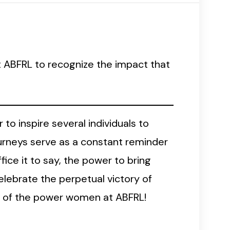
at ABFRL to recognize the impact that
to inspire several individuals to
urneys serve as a constant reminder
ce it to say, the power to bring
elebrate the perpetual victory of
es of the power women at ABFRL!