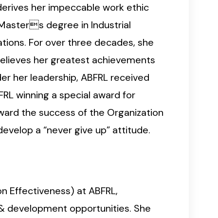
 derives her impeccable work ethic
 Masters degree in Industrial
tions. For over three decades, she
believes her greatest achievements
er her leadership, ABFRL received
FRL winning a special award for
ward the success of the Organization
velop a “never give up” attitude.
on Effectiveness) at ABFRL,
 & development opportunities. She