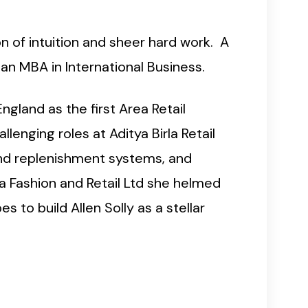
n of intuition and sheer hard work. A
 an MBA in International Business.
ngland as the first Area Retail
enging roles at Aditya Birla Retail
 and replenishment systems, and
la Fashion and Retail Ltd she helmed
 to build Allen Solly as a stellar