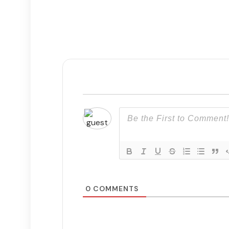
0
COMMENTS