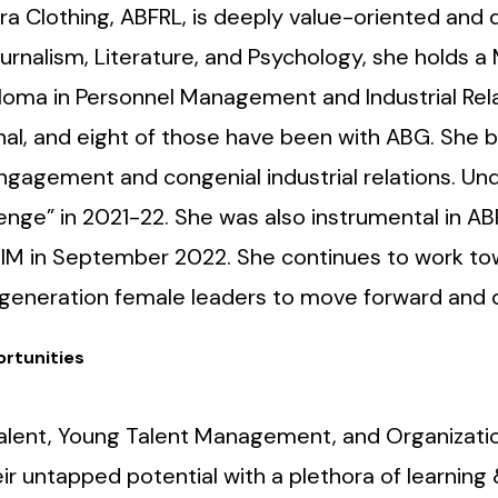
ra Clothing, ABFRL, is deeply value-oriented and
urnalism, Literature, and Psychology, she holds a
oma in Personnel Management and Industrial Rela
nal, and eight of those have been with ABG. She 
gagement and congenial industrial relations. Und
enge” in 2021-22. She was also instrumental in AB
RIM in September 2022. She continues to work to
generation female leaders to move forward and de
rtunities
, Talent, Young Talent Management, and Organizati
 untapped potential with a plethora of learning