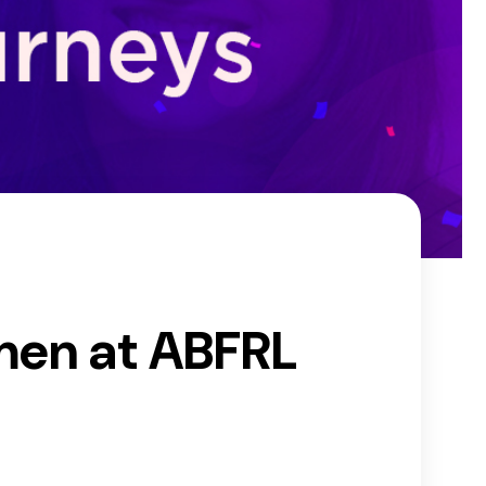
men at ABFRL