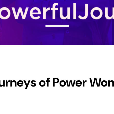
Journeys of Power Wo