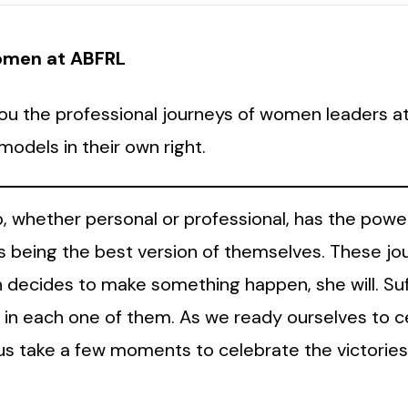
Women at ABFRL
o you the professional journeys of women leaders 
odels in their own right.
 whether personal or professional, has the power 
 being the best version of themselves. These jo
ecides to make something happen, she will. Suffi
s in each one of them. As we ready ourselves to c
t us take a few moments to celebrate the victori