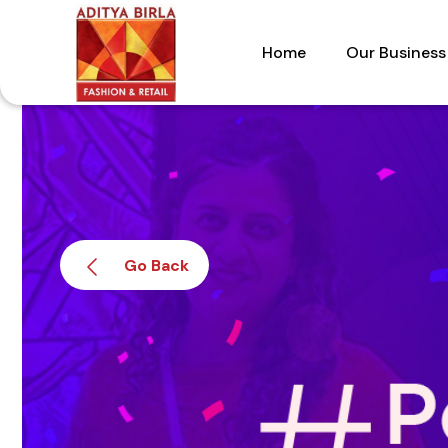
Skip
to
Home
Our Business
the
content
Go Back