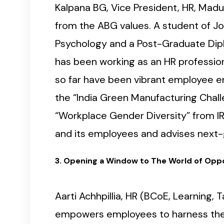
Kalpana BG, Vice President, HR, Madu
from the ABG values. A student of Jo
Psychology and a Post-Graduate Dipl
has been working as an HR professio
so far have been vibrant employee en
the “India Green Manufacturing Chall
“Workplace Gender Diversity” from I
and its employees and advises next-
3. Opening a Window to The World of Oppo
Aarti Achhpillia, HR (BCoE, Learning
empowers employees to harness their