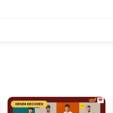
DENIM DECODED