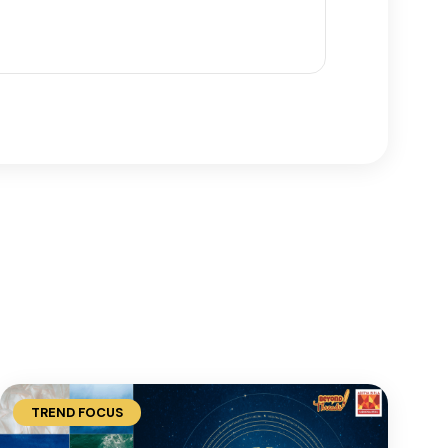
TREND FOCUS