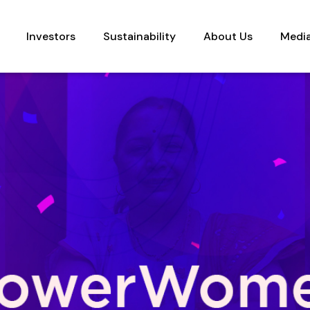
Investors
Sustainability
About Us
Medi