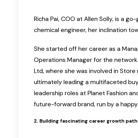
Richa Pai, COO at Allen Solly, is a g
chemical engineer, her inclination to
She started off her career as a Manag
Operations Manager for the network. T
Ltd, where she was involved in Store
ultimately leading a multifaceted buy
leadership roles at Planet Fashion and
future-forward brand, run by a happy 
2. Building fascinating career growth path