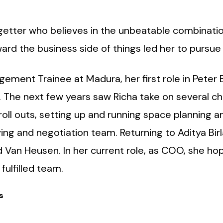
o-getter who believes in the unbeatable combinatio
ward the business side of things led her to pursue
ement Trainee at Madura, her first role in Peter E
he next few years saw Richa take on several chall
 roll outs, setting up and running space planning
ing and negotiation team. Returning to Aditya Bir
 Van Heusen. In her current role, as COO, she hopes
fulfilled team.
s