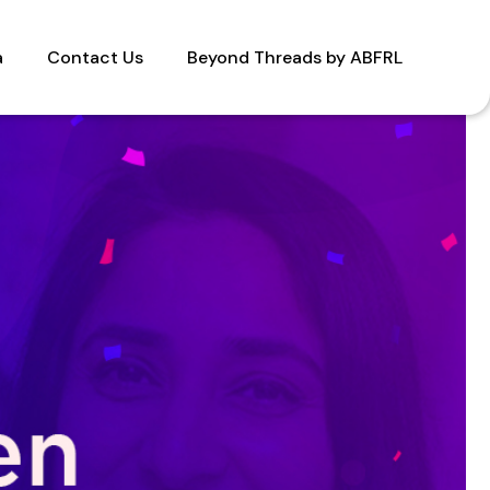
a
Contact Us
Beyond Threads by ABFRL