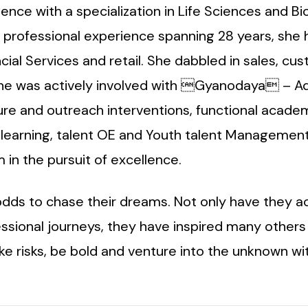
nce with a specialization in Life Sciences and B
r professional experience spanning 28 years, she 
cial Services and retail. She dabbled in sales, cu
 she was actively involved with Gyanodaya – Adi
re and outreach interventions, functional acade
earning, talent OE and Youth talent Management.
n the pursuit of excellence.
odds to chase their dreams. Not only have they a
fessional journeys, they have inspired many other
 risks, be bold and venture into the unknown wit