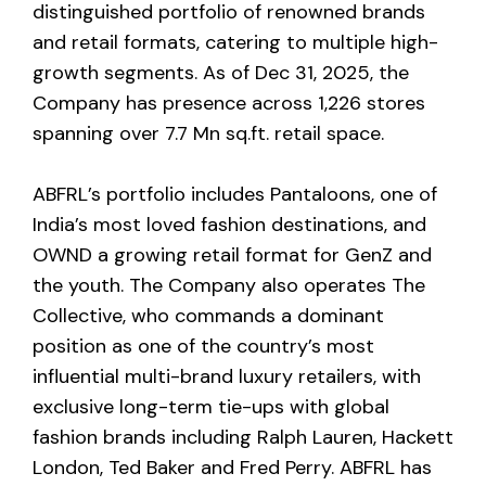
distinguished portfolio of renowned brands
and retail formats, catering to multiple high-
growth segments. As of Dec 31, 2025, the
Company has presence across 1,226 stores
spanning over 7.7 Mn sq.ft. retail space.
ABFRL’s portfolio includes Pantaloons, one of
India’s most loved fashion destinations, and
OWND a growing retail format for GenZ and
the youth. The Company also operates The
Collective, who commands a dominant
position as one of the country’s most
influential multi-brand luxury retailers, with
exclusive long-term tie-ups with global
fashion brands including Ralph Lauren, Hackett
London, Ted Baker and Fred Perry. ABFRL has