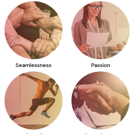
Seamlessness
Passion