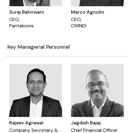
Suraj Bahirwani
Marco Agnolin
CEO,
CEO,
Pantaloons
OWND!
Key Managerial Personnel
Rajeev Agrawal
Jagdish Bajaj
Company Secretary &
Chief Financial Officer