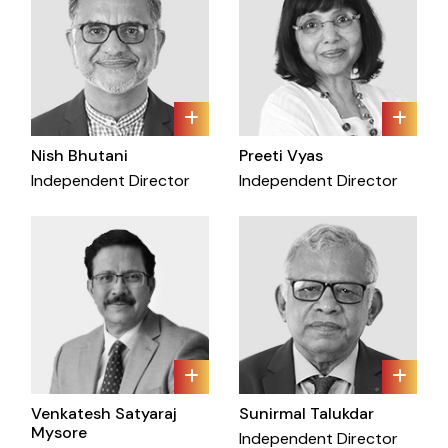
Nish Bhutani
Preeti Vyas
Independent Director
Independent Director
Venkatesh Satyaraj
Sunirmal Talukdar
Mysore
Independent Director