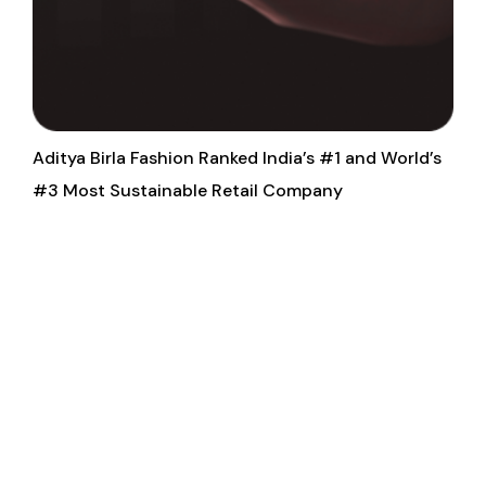
Aditya Birla Fashion Ranked India’s #1 and World’s
#3 Most Sustainable Retail Company