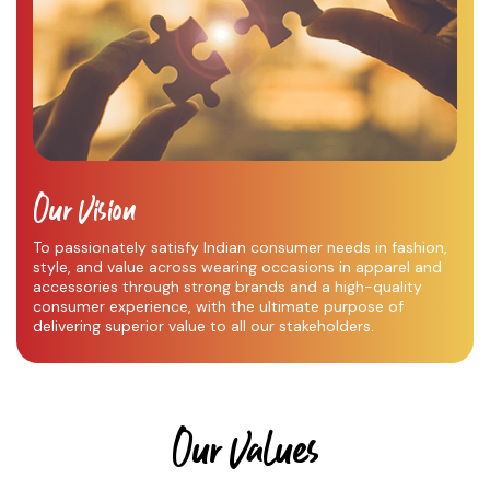
Our Vision
To passionately satisfy Indian consumer needs in fashion,
style, and value across wearing occasions in apparel and
accessories through strong brands and a high-quality
consumer experience, with the ultimate purpose of
delivering superior value to all our stakeholders.
Our Values