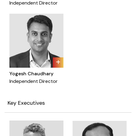
Independent Director
Yogesh Chaudhary
Independent Director
Key Executives