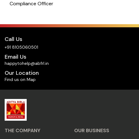
Compliance Officer
Call Us
+91 8105060501
Email Us
happytohelp@abfrl.in
Our Location
Find us on Map
THE COMPANY
OUR BUSINESS