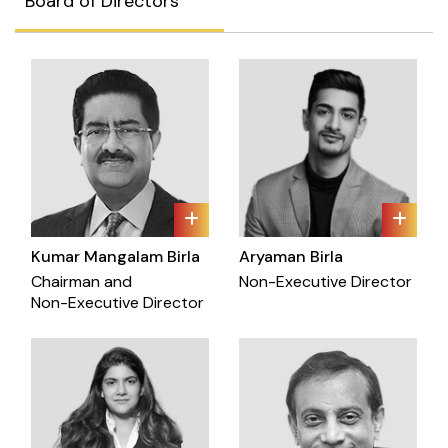
Board of Directors
Kumar Mangalam Birla
Aryaman Birla
Chairman and
Non-Executive Director
Non-Executive Director