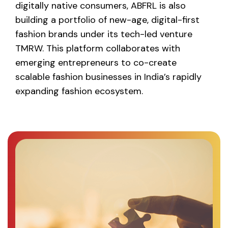
digitally native consumers, ABFRL is also
building a portfolio of new-age, digital-first
fashion brands under its tech-led venture
TMRW. This platform collaborates with
emerging entrepreneurs to co-create
scalable fashion businesses in India’s rapidly
expanding fashion ecosystem.