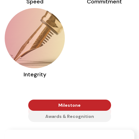
Speed
Commitment
Integrity
Milestone
Awards & Recognition