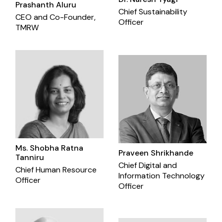
Prashanth Aluru
Chief Sustainability
CEO and Co-Founder,
Officer
TMRW
Ms. Shobha Ratna
Praveen Shrikhande
Tanniru
Chief Digital and
Chief Human Resource
Information Technology
Officer
Officer