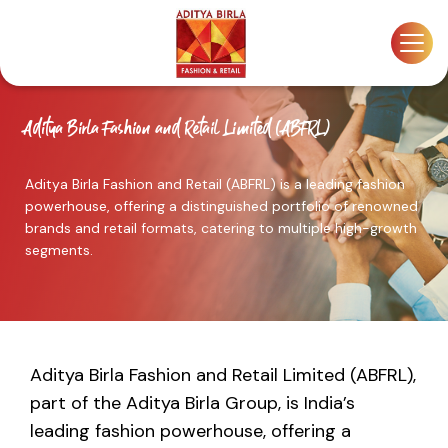
Skip
to
the
content
Aditya Birla Fashion and Retail Limited (ABFRL)
Aditya Birla Fashion and Retail (ABFRL) is a leading fashion
powerhouse, offering a distinguished portfolio of renowned
brands and retail formats, catering to multiple high-growth
segments.
Aditya Birla Fashion and Retail Limited (ABFRL),
part of the Aditya Birla Group, is India’s
leading fashion powerhouse, offering a