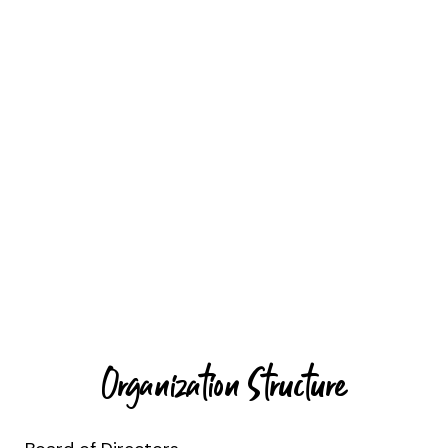
Organization Structure