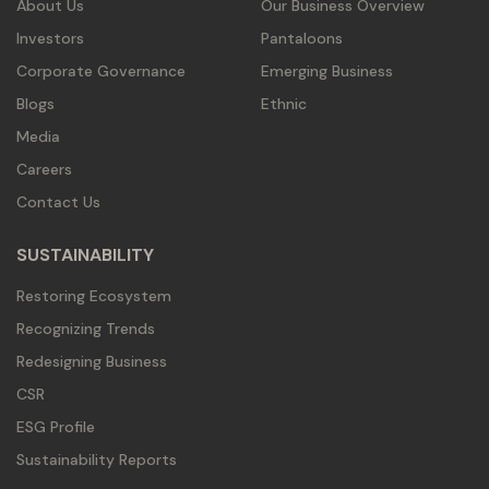
About Us
Our Business Overview
Investors
Pantaloons
Corporate Governance
Emerging Business
Blogs
Ethnic
Media
Careers
Contact Us
SUSTAINABILITY
Restoring Ecosystem
Recognizing Trends
Redesigning Business
CSR
ESG Profile
Sustainability Reports