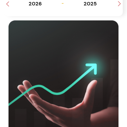
2026
2025