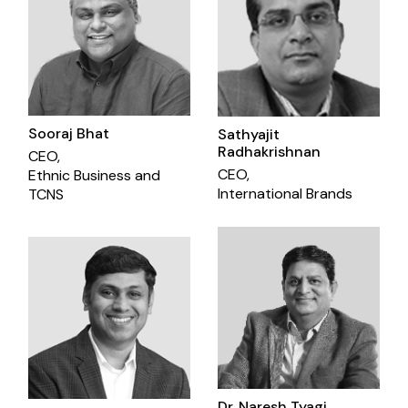
Sooraj Bhat
Sathyajit
Radhakrishnan
CEO,
CEO,
Ethnic Business and
International Brands
TCNS
Dr. Naresh Tyagi