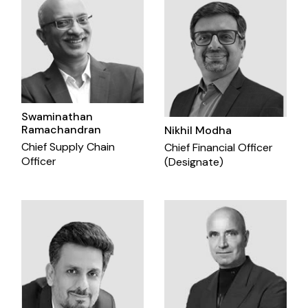
Swaminathan
Ramachandran
Nikhil Modha
Chief Supply Chain
Chief Financial Officer
Officer
(Designate)