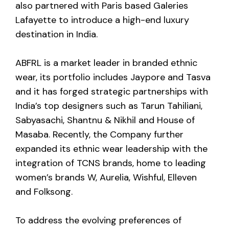
also partnered with Paris based Galeries
Lafayette to introduce a high-end luxury
destination in India.
ABFRL is a market leader in branded ethnic
wear, its portfolio includes Jaypore and Tasva
and it has forged strategic partnerships with
India’s top designers such as Tarun Tahiliani,
Sabyasachi, Shantnu & Nikhil and House of
Masaba. Recently, the Company further
expanded its ethnic wear leadership with the
integration of TCNS brands, home to leading
women’s brands W, Aurelia, Wishful, Elleven
and Folksong.
To address the evolving preferences of