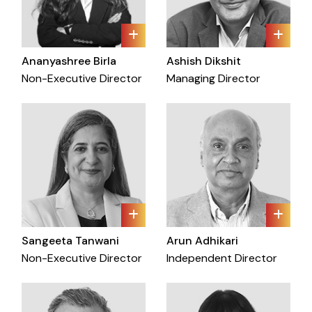
Ananyashree Birla
Ashish Dikshit
Non-Executive Director
Managing Director
Sangeeta Tanwani
Arun Adhikari
Non-Executive Director
Independent Director