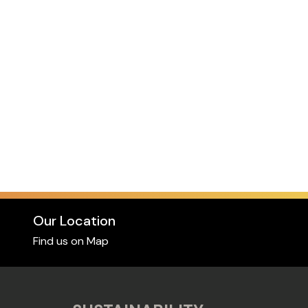
Our Location
Find us on Map