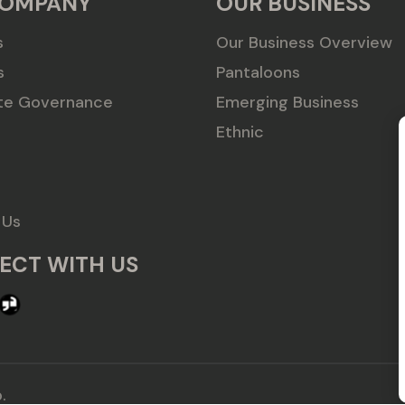
COMPANY
OUR BUSINESS
s
Our Business Overview
s
Pantaloons
te Governance
Emerging Business
Ethnic
 Us
ECT WITH US
.