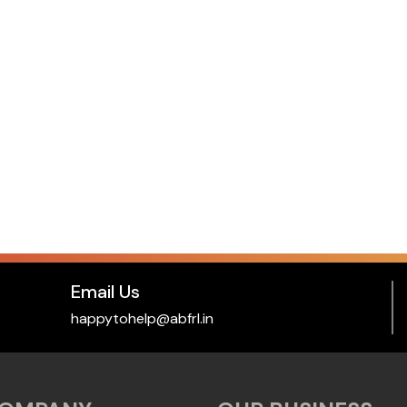
Email Us
happytohelp@abfrl.in