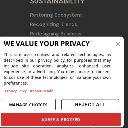
SUSTAINABILITY
Restoring Ecosystem
Recognizing Trends
Redesigning Business
WE VALUE YOUR PRIVACY
CSR
ESG Profile
This site uses cookies and related technologies, as
described in our privacy policy, for purposes that may
Sustainability Reports
include site operation, analytics, enhanced user
experience, or advertising. You may choose to consent
to our use of these technologies, or manage your own
preferences.
Privacy Policy
Tracker Details
MANAGE CHOICES
REJECT ALL
AGREE & PROCEED
Terms of Use
|
Privacy Policy