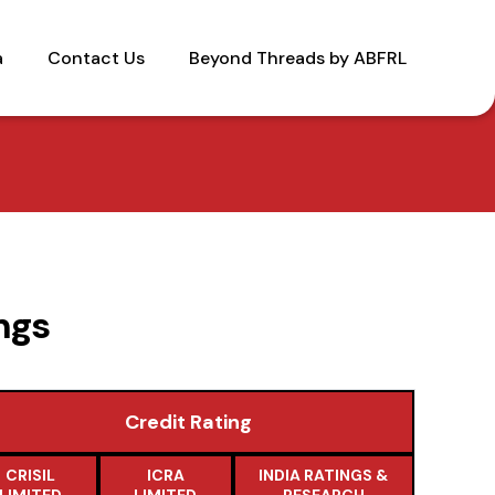
a
Contact Us
Beyond Threads by ABFRL
ngs
Credit Rating
CRISIL
ICRA
INDIA RATINGS &