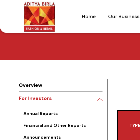
Skip
to
Home
Our Business
the
content
Overview
For Investors
Annual Reports
Financial and Other Reports
TYPE
Announcements