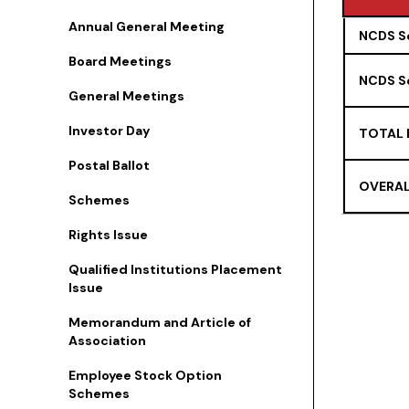
Annual General Meeting
TYPE
NCDS Se
Board Meetings
NCDS Se
General Meetings
Investor Day
TOTAL 
Postal Ballot
OVERAL
Schemes
Rights Issue
Qualified Institutions Placement
Issue
Memorandum and Article of
Association
Employee Stock Option
Schemes