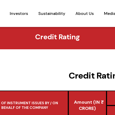
Investors
Sustainability
About Us
Medi
Credit Rating
Credit Rati
Amount (IN ₹
 OF INSTRUMENT ISSUES BY / ON
BEHALF OF THE COMPANY
CRORE)