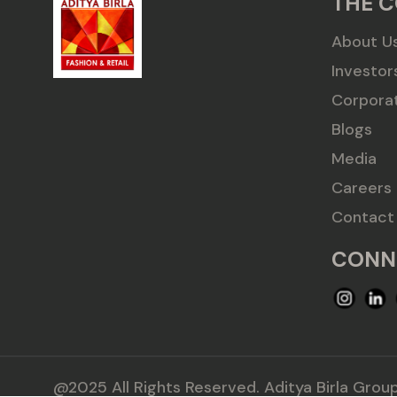
THE 
About U
Investor
Corpora
Blogs
Media
Careers
Contact
CONN
@2025 All Rights Reserved. Aditya Birla Group