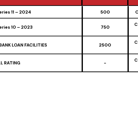
 OF INSTRUMENT ISSUES BY / ON
Amount (IN ₹
ries 11 – 2024
500
C
BEHALF OF THE COMPANY
CRORE)
C
ries 10 – 2023
750
C
BANK LOAN FACILITIES
2500
C
L RATING
-