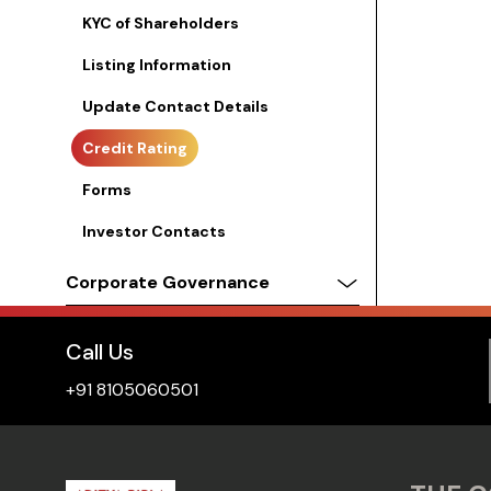
KYC of Shareholders
Listing Information
Update Contact Details
Credit Rating
Forms
Investor Contacts
Corporate Governance
Call Us
+91 8105060501