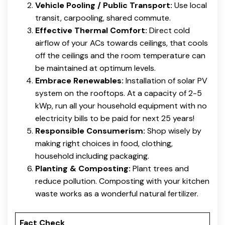
Vehicle Pooling / Public Transport:
Use local
transit, carpooling, shared commute.
Effective Thermal Comfort:
Direct cold
airflow of your ACs towards ceilings, that cools
off the ceilings and the room temperature can
be maintained at optimum levels.
Embrace Renewables:
Installation of solar PV
system on the rooftops. At a capacity of 2-5
kWp, run all your household equipment with no
electricity bills to be paid for next 25 years!
Responsible Consumerism:
Shop wisely by
making right choices in food, clothing,
household including packaging.
Planting & Composting:
Plant trees and
reduce pollution. Composting with your kitchen
waste works as a wonderful natural fertilizer.
Fact Check