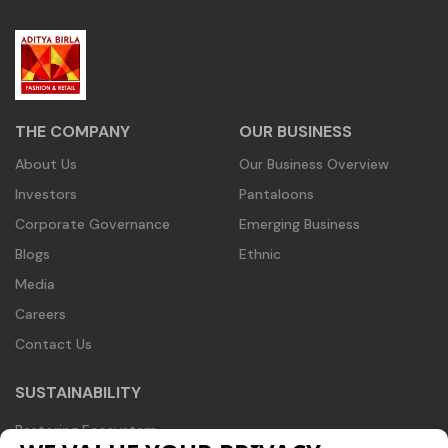
THE COMPANY
OUR BUSINESS
About Us
Our Business Overview
Investors
Pantaloons
Corporate Governance
Emerging Business
Blogs
Ethnic
Media
Careers
Contact Us
SUSTAINABILITY
Restoring Ecosystem