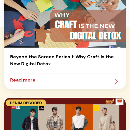
Beyond the Screen Series 1: Why Craft Is the
New Digital Detox
Read more
DENIM DECODED