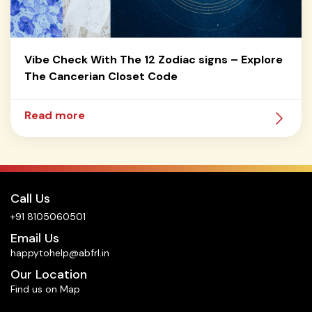
Vibe Check With The 12 Zodiac signs – Explore
The Cancerian Closet Code
Read more
Call Us
+91 8105060501
Email Us
happytohelp@abfrl.in
Our Location
Find us on Map