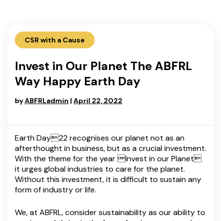
CSR with a Cause
Invest in Our Planet The ABFRL
Way Happy Earth Day
by
ABFRLadmin
|
April 22, 2022
Earth Day22 recognises our planet not as an
afterthought in business, but as a crucial investment.
With the theme for the year Invest in our Planet
it urges global industries to care for the planet.
Without this investment, it is difficult to sustain any
form of industry or life.
We, at ABFRL, consider sustainability as our ability to