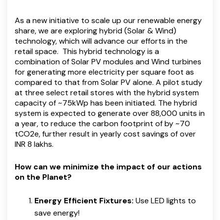
As a new initiative to scale up our renewable energy
share, we are exploring hybrid (Solar & Wind)
technology, which will advance our efforts in the
retail space. This hybrid technology is a
combination of Solar PV modules and Wind turbines
for generating more electricity per square foot as
compared to that from Solar PV alone. A pilot study
at three select retail stores with the hybrid system
capacity of ~75kWp has been initiated. The hybrid
system is expected to generate over 88,000 units in
a year, to reduce the carbon footprint of by ~70
tCO2e, further result in yearly cost savings of over
INR 8 lakhs.
How can we minimize the impact of our actions
on the Planet?
Energy Efficient Fixtures:
Use LED lights to
save energy!