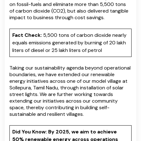
on fossil-fuels and eliminate more than 5,500 tons
of carbon dioxide (CO2), but also delivered tangible
impact to business through cost savings.
Fact Check:
5,500 tons of carbon dioxide nearly
equals emissions generated by burning of 20 lakh
liters of diesel or 25 lakh liters of petrol
Taking our sustainability agenda beyond operational
boundaries, we have extended our renewable
energy initiatives across one of our model village at
Sollepura, Tamil Nadu, through installation of solar
street lights. We are further working towards
extending our initiatives across our community
space, thereby contributing in building self-
sustainable and resilient villages.
Did You Know: By 2025, we aim to achieve
50% renewable energy across operations