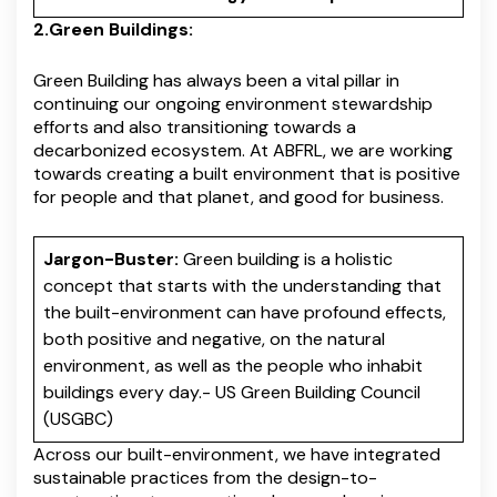
2.Green Buildings:
Green Building has always been a vital pillar in
continuing our ongoing environment stewardship
efforts and also transitioning towards a
decarbonized ecosystem. At ABFRL, we are working
towards creating a built environment that is positive
for people and that planet, and good for business.
Jargon-Buster:
Green building is a holistic
concept that starts with the understanding that
the built-environment can have profound effects,
both positive and negative, on the natural
environment, as well as the people who inhabit
buildings every day.- US Green Building Council
(USGBC)
Across our built-environment, we have integrated
sustainable practices from the design-to-