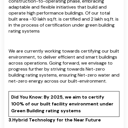
construction-to-operating phase, embracing
adaptable and flexible initiatives that build and
operate high performance buildings. Of our total
built area ~10 lakh sq.ft. is certified and 2 lakh sq.ft. is
in the process of certification under green building
rating systems
We are currently working towards certifying our built
environment, to deliver efficient and smart buildings
across operations. Going forward, we envisage to
progress further by striving towards Net-zero
building rating systems, ensuring Net-zero water and
net-zero energy across our built-environment.
Did You Know: By 2025, we aim to certify
100% of our built facility environment under
Green Building rating systems
3.Hybrid Technology for the Near Future