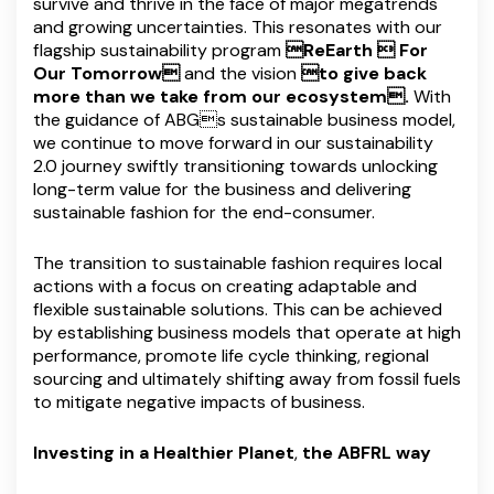
survive and thrive in the face of major megatrends
and growing uncertainties. This resonates with our
flagship sustainability program
ReEarth  For
Our Tomorrow
and the vision
to give back
more than we take from our ecosystem.
With
the guidance of ABGs sustainable business model,
we continue to move forward in our sustainability
2.0 journey swiftly transitioning towards unlocking
long-term value for the business and delivering
sustainable fashion for the end-consumer.
The transition to sustainable fashion requires local
actions with a focus on creating adaptable and
flexible sustainable solutions. This can be achieved
by establishing business models that operate at high
performance, promote life cycle thinking, regional
sourcing and ultimately shifting away from fossil fuels
to mitigate negative impacts of business.
Investing in a Healthier Planet
,
the ABFRL way