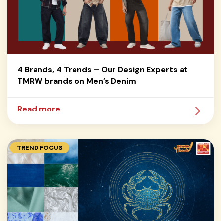
4 Brands, 4 Trends – Our Design Experts at
TMRW brands on Men’s Denim
Read more
TREND FOCUS