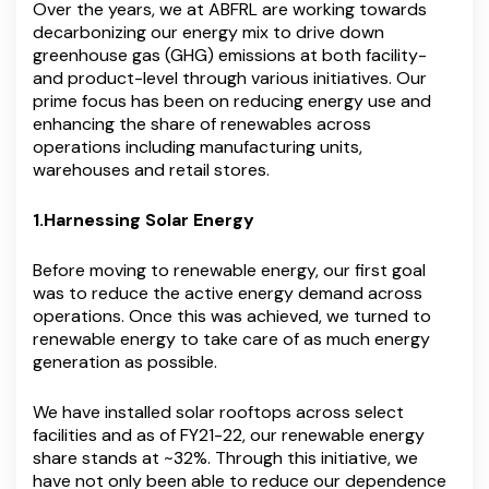
Over the years, we at ABFRL are working towards
decarbonizing our energy mix to drive down
greenhouse gas (GHG) emissions at both facility-
and product-level through various initiatives. Our
prime focus has been on reducing energy use and
enhancing the share of renewables across
operations including manufacturing units,
warehouses and retail stores.
1.Harnessing Solar Energy
Before moving to renewable energy, our first goal
was to reduce the active energy demand across
operations. Once this was achieved, we turned to
renewable energy to take care of as much energy
generation as possible.
We have installed solar rooftops across select
facilities and as of FY21-22, our renewable energy
share stands at ~32%. Through this initiative, we
have not only been able to reduce our dependence