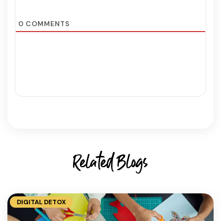
0
COMMENTS
Related Blogs
DIGITAL DETOX