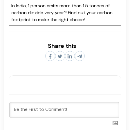
In India, 1 person emits more than 1.5 tonnes of
carbon dioxide very year? Find out your carbon
footprint to make the right choice!
Share this