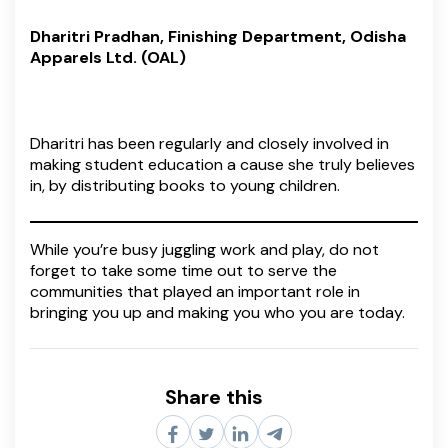
Dharitri Pradhan, Finishing Department, Odisha
Apparels Ltd. (OAL)
Dharitri has been regularly and closely involved in
making student education a cause she truly believes
in, by distributing books to young children.
While you’re busy juggling work and play, do not
forget to take some time out to serve the
communities that played an important role in
bringing you up and making you who you are today.
Share this