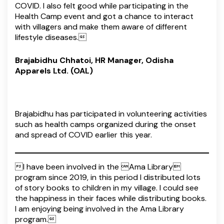
COVID. I also felt good while participating in the
Health Camp event and got a chance to interact
with villagers and make them aware of different
lifestyle diseases.
Brajabidhu Chhatoi, HR Manager, Odisha
Apparels Ltd. (OAL)
Brajabidhu has participated in volunteering activities
such as health camps organized during the onset
and spread of COVID earlier this year.
I have been involved in the Ama Library
program since 2019, in this period I distributed lots
of story books to children in my village. I could see
the happiness in their faces while distributing books.
I am enjoying being involved in the Ama Library
program.