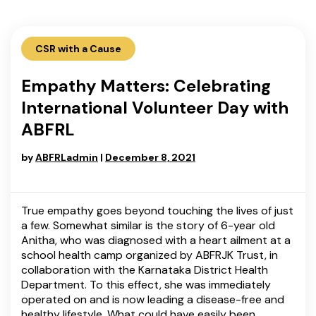
CSR with a Cause
Empathy Matters: Celebrating
International Volunteer Day with
ABFRL
by
ABFRLadmin
|
December 8, 2021
True empathy goes beyond touching the lives of just
a few. Somewhat similar is the story of 6-year old
Anitha, who was diagnosed with a heart ailment at a
school health camp organized by ABFRJK Trust, in
collaboration with the Karnataka District Health
Department. To this effect, she was immediately
operated on and is now leading a disease-free and
healthy lifestyle. What could have easily been