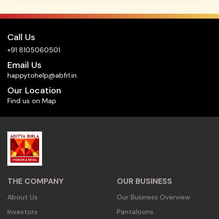
Call Us
+91 8105060501
Email Us
happytohelp@abfrl.in
Our Location
Find us on Map
THE COMPANY
OUR BUSINESS
About Us
Our Business Overview
Investors
Pantaloons