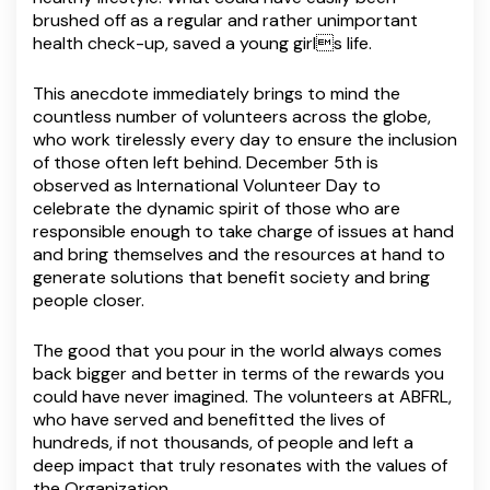
brushed off as a regular and rather unimportant
health check-up, saved a young girls life.
This anecdote immediately brings to mind the
countless number of volunteers across the globe,
who work tirelessly every day to ensure the inclusion
of those often left behind. December 5th is
observed as International Volunteer Day to
celebrate the dynamic spirit of those who are
responsible enough to take charge of issues at hand
and bring themselves and the resources at hand to
generate solutions that benefit society and bring
people closer.
The good that you pour in the world always comes
back bigger and better in terms of the rewards you
could have never imagined. The volunteers at ABFRL,
who have served and benefitted the lives of
hundreds, if not thousands, of people and left a
deep impact that truly resonates with the values of
the Organization.