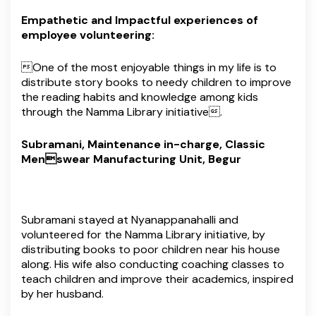
Empathetic and Impactful experiences of
employee volunteering:
One of the most enjoyable things in my life is to
distribute story books to needy children to improve
the reading habits and knowledge among kids
through the Namma Library initiative.
Subramani, Maintenance in-charge, Classic
Menswear Manufacturing Unit, Begur
Subramani stayed at Nyanappanahalli and
volunteered for the Namma Library initiative, by
distributing books to poor children near his house
along. His wife also conducting coaching classes to
teach children and improve their academics, inspired
by her husband.