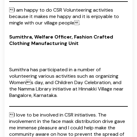
I am happy to do CSR Volunteering activities
because it makes me happy and it is enjoyable to
mingle with our village people.
Sumithra, Welfare Officer, Fashion Crafted
Clothing Manufacturing Unit
Sumithra has participated in a number of
volunteering various activities such as organizing
Womens day, and Children Day Celebration, and
the Namma Library initiative at Hinnakki Village near
Bangalore, Karnataka.
I love to be involved in CSR initiatives. The
involvement in the face mask distribution drive gave
me immense pleasure and I could help make the
community aware on how to prevent the spread of