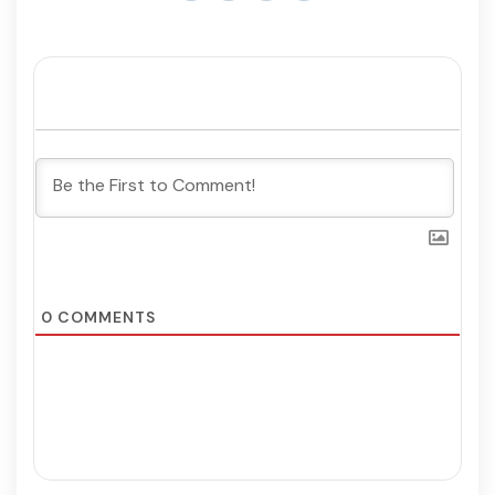
0
COMMENTS