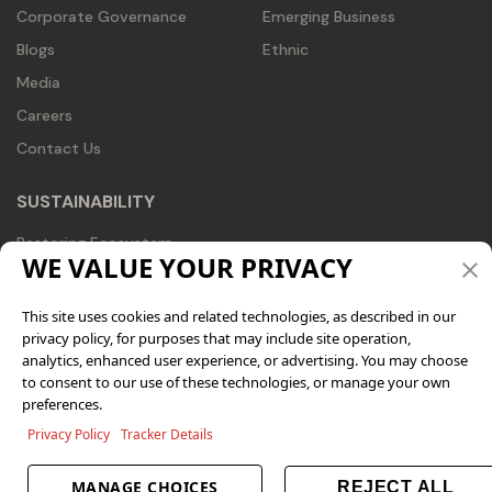
Corporate Governance
Emerging Business
Blogs
Ethnic
Media
Careers
Contact Us
SUSTAINABILITY
Restoring Ecosystem
WE VALUE YOUR PRIVACY
Recognizing Trends
Redesigning Business
This site uses cookies and related technologies, as described in our
privacy policy, for purposes that may include site operation,
CSR
analytics, enhanced user experience, or advertising. You may choose
ESG Profile
to consent to our use of these technologies, or manage your own
preferences.
Sustainability Reports
Privacy Policy
Tracker Details
CONNECT WITH US
MANAGE CHOICES
REJECT ALL