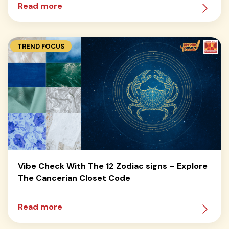
Read more
TREND FOCUS
Vibe Check With The 12 Zodiac signs – Explore
The Cancerian Closet Code
Read more