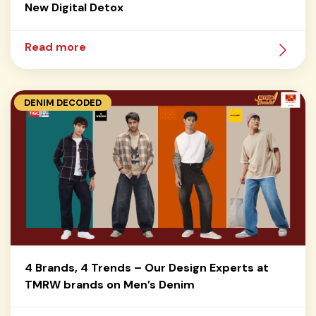
New Digital Detox
Read more
DENIM DECODED
4 Brands, 4 Trends – Our Design Experts at
TMRW brands on Men’s Denim