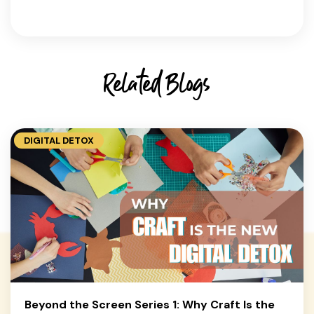
Related Blogs
DIGITAL DETOX
Beyond the Screen Series 1: Why Craft Is the