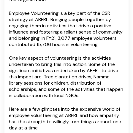
Employee Volunteering is a key part of the CSR
strategy at ABFRL. Bringing people together by
engaging them in activities that drive a positive
influence and fostering a reliant sense of community
and belonging. In FY21, 3,077 employee volunteers
contributed 15,706 hours in volunteering.
One key aspect of volunteering is the activities
undertaken to bring this into action. Some of the
significant initiatives undertaken by ABFRL to drive
this impact are: Tree plantation drives, Namma
library sessions for children, distribution of
scholarships, and some of the activities that happen
in collaboration with local NGOs.
Here are a few glimpses into the expansive world of
employee volunteering at ABFRL and how empathy
has the strength to willingly turn things around, one
day at a time.