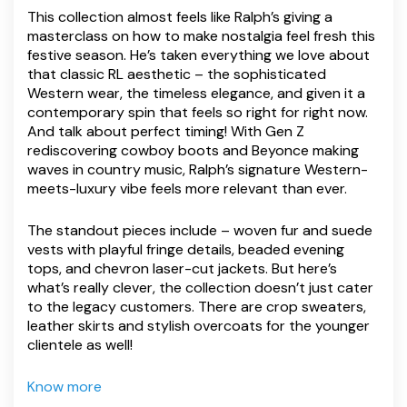
This collection almost feels like Ralph’s giving a
masterclass on how to make nostalgia feel fresh this
festive season. He’s taken everything we love about
that classic RL aesthetic – the sophisticated
Western wear, the timeless elegance, and given it a
contemporary spin that feels so right for right now.
And talk about perfect timing! With Gen Z
rediscovering cowboy boots and Beyonce making
waves in country music, Ralph’s signature Western-
meets-luxury vibe feels more relevant than ever.
The standout pieces include – woven fur and suede
vests with playful fringe details, beaded evening
tops, and chevron laser-cut jackets. But here’s
what’s really clever, the collection doesn’t just cater
to the legacy customers. There are crop sweaters,
leather skirts and stylish overcoats for the younger
clientele as well!
Know more