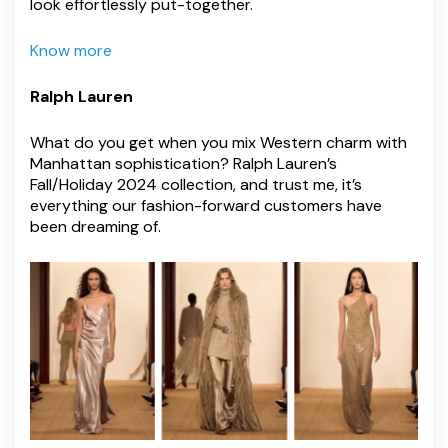
look effortlessly put-together.
Know more
Ralph Lauren
What do you get when you mix Western charm with
Manhattan sophistication? Ralph Lauren’s
Fall/Holiday 2024 collection, and trust me, it’s
everything our fashion-forward customers have
been dreaming of.