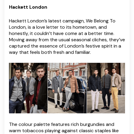
Hackett London
Hackett London’s latest campaign, We Belong To
London, is a love letter to its hometown, and
honestly, it couldn’t have come at a better time.
Moving away from the usual seasonal cliches, they’ve
captured the essence of London’s festive spirit in a
way that feels both fresh and familiar.
The colour palette features rich burgundies and
warm tobaccos playing against classic staples like