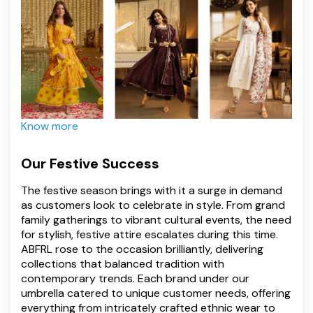
Know more
Our Festive Success
The festive season brings with it a surge in demand
as customers look to celebrate in style. From grand
family gatherings to vibrant cultural events, the need
for stylish, festive attire escalates during this time.
ABFRL rose to the occasion brilliantly, delivering
collections that balanced tradition with
contemporary trends. Each brand under our
umbrella catered to unique customer needs, offering
everything from intricately crafted ethnic wear to