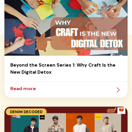
Beyond the Screen Series 1: Why Craft Is the
New Digital Detox
Read more
DENIM DECODED