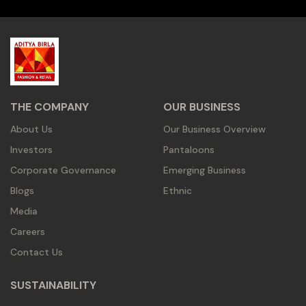
THE COMPANY
OUR BUSINESS
About Us
Our Business Overview
Investors
Pantaloons
Corporate Governance
Emerging Business
Blogs
Ethnic
Media
Careers
Contact Us
SUSTAINABILITY