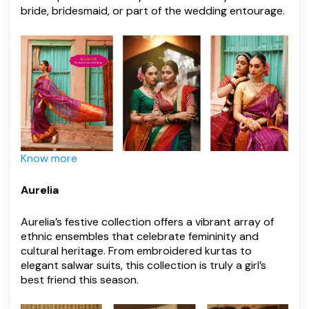
bride, bridesmaid, or part of the wedding entourage.
Know more
Aurelia
Aurelia’s festive collection offers a vibrant array of
ethnic ensembles that celebrate femininity and
cultural heritage. From embroidered kurtas to
elegant salwar suits, this collection is truly a girl’s
best friend this season.