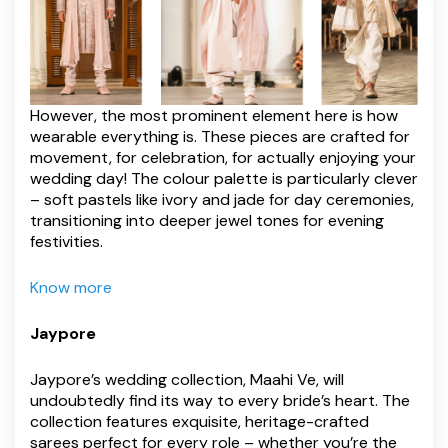
However, the most prominent element here is how
wearable everything is. These pieces are crafted for
movement, for celebration, for actually enjoying your
wedding day! The colour palette is particularly clever
– soft pastels like ivory and jade for day ceremonies,
transitioning into deeper jewel tones for evening
festivities.
Know more
Jaypore
Jaypore’s wedding collection, Maahi Ve, will
undoubtedly find its way to every bride’s heart. The
collection features exquisite, heritage-crafted
sarees perfect for every role – whether you’re the