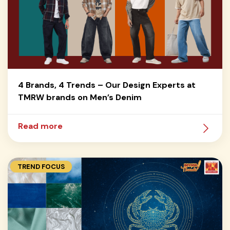
4 Brands, 4 Trends – Our Design Experts at
TMRW brands on Men’s Denim
Read more
TREND FOCUS