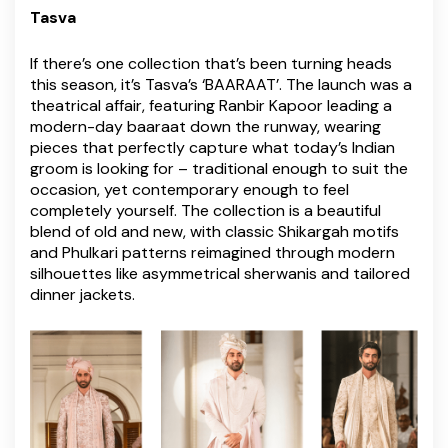
Tasva
If there’s one collection that’s been turning heads
this season, it’s Tasva’s ‘BAARAAT’. The launch was a
theatrical affair, featuring Ranbir Kapoor leading a
modern-day baaraat down the runway, wearing
pieces that perfectly capture what today’s Indian
groom is looking for – traditional enough to suit the
occasion, yet contemporary enough to feel
completely yourself. The collection is a beautiful
blend of old and new, with classic Shikargah motifs
and Phulkari patterns reimagined through modern
silhouettes like asymmetrical sherwanis and tailored
dinner jackets.