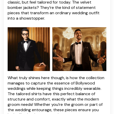
classic, but feel tailored for today. The velvet
bomber jackets? They’re the kind of statement
pieces that transform an ordinary wedding outfit
into a showstopper.
What truly shines here though, is how the collection
manages to capture the essence of Bollywood
weddings while keeping things incredibly wearable.
The tailored shirts have this perfect balance of
structure and comfort, exactly what the modern
groom needs! Whether you’re the groom or part of
the wedding entourage, these pieces ensure you