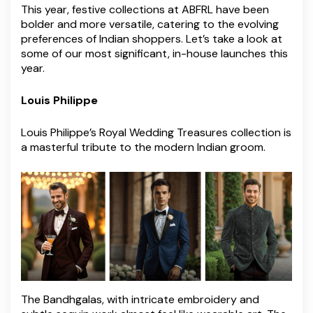
This year, festive collections at ABFRL have been
bolder and more versatile, catering to the evolving
preferences of Indian shoppers. Let’s take a look at
some of our most significant, in-house launches this
year.
Louis Philippe
Louis Philippe’s Royal Wedding Treasures collection is
a masterful tribute to the modern Indian groom.
The Bandhgalas, with intricate embroidery and