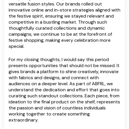
versatile fusion styles. Our brands rolled out
innovative online and in-store strategies aligned with
the festive spirit, ensuring we stayed relevant and
competitive in a bustling market. Through such
thoughtfully curated collections and dynamic
campaigns, we continue to be at the forefront of
festive shopping, making every celebration more
special.
For my closing thoughts, I would say this period
presents opportunities that should not be missed. It
gives brands a platform to shine creatively, innovate
with fabrics and designs, and connect with
audiences on a deeper level. As part of ABFRL, we
understand the dedication and effort that goes into
curating such standout collections. Each piece, from
ideation to the final product on the shelf, represents
the passion and vision of countless individuals
working together to create something
extraordinary.