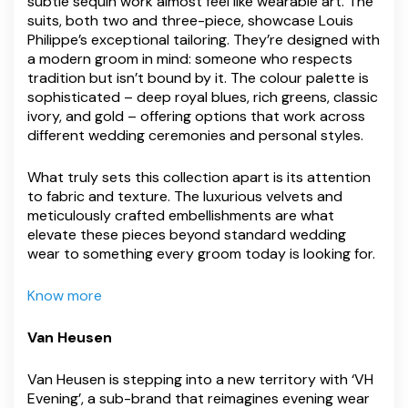
subtle sequin work almost feel like wearable art. The
suits, both two and three-piece, showcase Louis
Philippe’s exceptional tailoring. They’re designed with
a modern groom in mind: someone who respects
tradition but isn’t bound by it. The colour palette is
sophisticated – deep royal blues, rich greens, classic
ivory, and gold – offering options that work across
different wedding ceremonies and personal styles.
What truly sets this collection apart is its attention
to fabric and texture. The luxurious velvets and
meticulously crafted embellishments are what
elevate these pieces beyond standard wedding
wear to something every groom today is looking for.
Know more
Van Heusen
Van Heusen is stepping into a new territory with ‘VH
Evening’, a sub-brand that reimagines evening wear