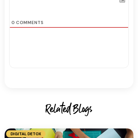
0
COMMENTS
Related Blogs
DIGITAL DETOX