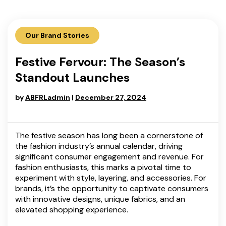
Our Brand Stories
Festive Fervour: The Season’s
Standout Launches
by
ABFRLadmin
|
December 27, 2024
The festive season has long been a cornerstone of
the fashion industry’s annual calendar, driving
significant consumer engagement and revenue. For
fashion enthusiasts, this marks a pivotal time to
experiment with style, layering, and accessories. For
brands, it’s the opportunity to captivate consumers
with innovative designs, unique fabrics, and an
elevated shopping experience.