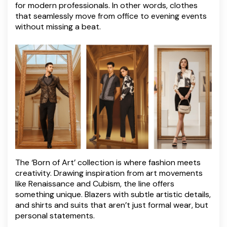
for modern professionals. In other words, clothes
that seamlessly move from office to evening events
without missing a beat.
The ‘Born of Art’ collection is where fashion meets
creativity. Drawing inspiration from art movements
like Renaissance and Cubism, the line offers
something unique. Blazers with subtle artistic details,
and shirts and suits that aren’t just formal wear, but
personal statements.