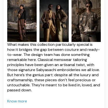
What makes this collection particularly special is
how it bridges the gap between couture and ready-
to-wear. The design team has done something
remarkable here. Classical menswear tailoring
principles have been given an artisanal twist, with
those signature Sabyasachi embroideries we all love.
But here’s the genius part: despite all the luxury and
craftsmanship, these pieces don’t feel precious or
untouchable. They’re meant to be lived in, loved, and
passed down.
Know more