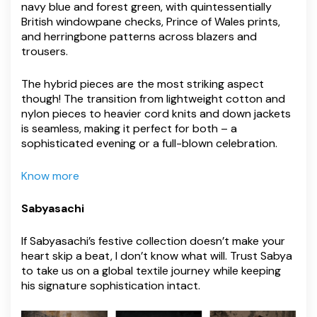
navy blue and forest green, with quintessentially
British windowpane checks, Prince of Wales prints,
and herringbone patterns across blazers and
trousers.
The hybrid pieces are the most striking aspect
though! The transition from lightweight cotton and
nylon pieces to heavier cord knits and down jackets
is seamless, making it perfect for both – a
sophisticated evening or a full-blown celebration.
Know more
Sabyasachi
If Sabyasachi’s festive collection doesn’t make your
heart skip a beat, I don’t know what will. Trust Sabya
to take us on a global textile journey while keeping
his signature sophistication intact.