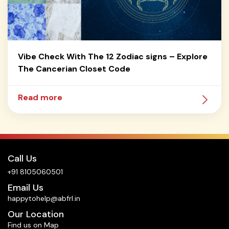
Vibe Check With The 12 Zodiac signs – Explore
The Cancerian Closet Code
Read more
Call Us
+91 8105060501
Email Us
happytohelp@abfrl.in
Our Location
Find us on Map