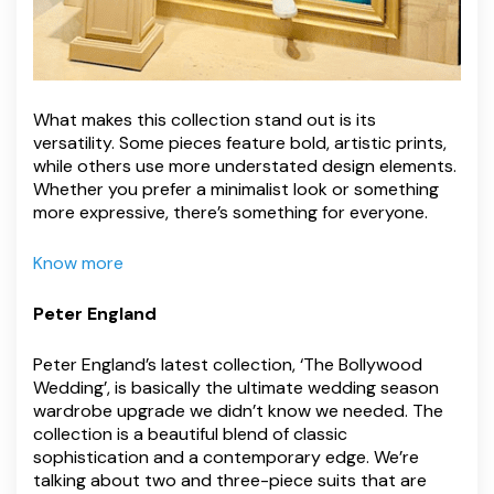
What makes this collection stand out is its
versatility. Some pieces feature bold, artistic prints,
while others use more understated design elements.
Whether you prefer a minimalist look or something
more expressive, there’s something for everyone.
Know more
Peter England
Peter England’s latest collection, ‘The Bollywood
Wedding’, is basically the ultimate wedding season
wardrobe upgrade we didn’t know we needed. The
collection is a beautiful blend of classic
sophistication and a contemporary edge. We’re
talking about two and three-piece suits that are