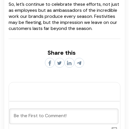
So, let’s continue to celebrate these efforts, not just
as employees but as ambassadors of the incredible
work our brands produce every season. Festivities
may be fleeting, but the impression we leave on our
customers lasts far beyond the season.
Share this