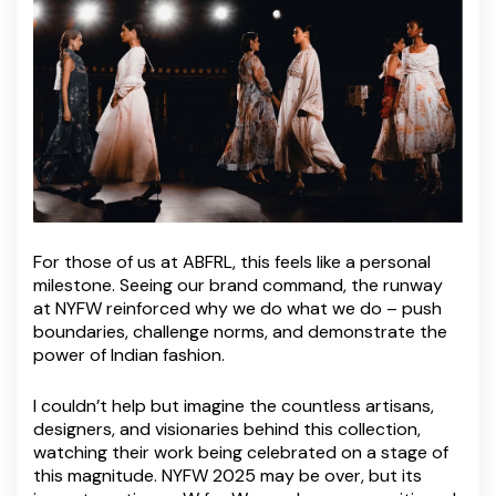
For those of us at ABFRL, this feels like a personal
milestone. Seeing our brand command, the runway
at NYFW reinforced why we do what we do – push
boundaries, challenge norms, and demonstrate the
power of Indian fashion.
I couldn’t help but imagine the countless artisans,
designers, and visionaries behind this collection,
watching their work being celebrated on a stage of
this magnitude. NYFW 2025 may be over, but its