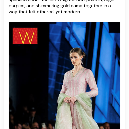
purples, and shimmering gold came together in a
way that felt ethereal yet modern.