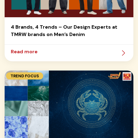
4 Brands, 4 Trends – Our Design Experts at
TMRW brands on Men’s Denim
Read more
TREND FOCUS