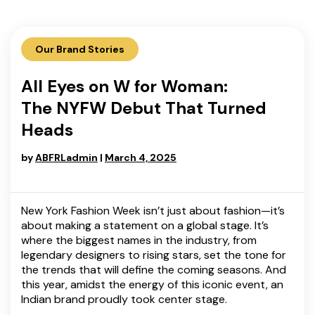
Our Brand Stories
All Eyes on W for Woman:
The NYFW Debut That Turned
Heads
by
ABFRLadmin
|
March 4, 2025
New York Fashion Week isn’t just about fashion—it’s
about making a statement on a global stage. It’s
where the biggest names in the industry, from
legendary designers to rising stars, set the tone for
the trends that will define the coming seasons. And
this year, amidst the energy of this iconic event, an
Indian brand proudly took center stage.