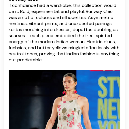
If confidence had a wardrobe, this collection would
be it. Bold, experimental, and playful, Runway Chic
was a riot of colours and silhouettes. Asymmetric
hemlines, vibrant prints, and unexpected pairings;
kurtas morphing into dresses; dupattas doubling as
scarves – each piece embodied the free-spirited
energy of the modern Indian woman. Electric blues,
fuchsias, and butter yellows mingled effortlessly with
neutral tones, proving that Indian fashion is anything
but predictable.