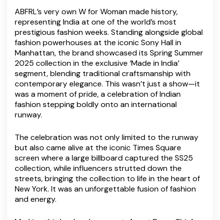
ABFRL’s very own W for Woman made history,
representing India at one of the world’s most
prestigious fashion weeks. Standing alongside global
fashion powerhouses at the iconic Sony Hall in
Manhattan, the brand showcased its Spring Summer
2025 collection in the exclusive ‘Made in India’
segment, blending traditional craftsmanship with
contemporary elegance. This wasn’t just a show—it
was a moment of pride, a celebration of Indian
fashion stepping boldly onto an international
runway.
The celebration was not only limited to the runway
but also came alive at the iconic Times Square
screen where a large billboard captured the SS25
collection, while influencers strutted down the
streets, bringing the collection to life in the heart of
New York. It was an unforgettable fusion of fashion
and energy.