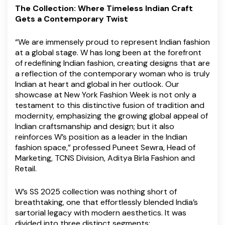
The Collection: Where Timeless Indian Craft
Gets a Contemporary Twist
“We are immensely proud to represent Indian fashion
at a global stage. W has long been at the forefront
of redefining Indian fashion, creating designs that are
a reflection of the contemporary woman who is truly
Indian at heart and global in her outlook. Our
showcase at New York Fashion Week is not only a
testament to this distinctive fusion of tradition and
modernity, emphasizing the growing global appeal of
Indian craftsmanship and design; but it also
reinforces W’s position as a leader in the Indian
fashion space,” professed Puneet Sewra, Head of
Marketing, TCNS Division, Aditya Birla Fashion and
Retail.
W’s SS 2025 collection was nothing short of
breathtaking, one that effortlessly blended India’s
sartorial legacy with modern aesthetics. It was
divided into three distinct segments: