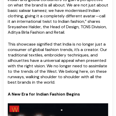
on what the brand is all about. We are not just about
basic salwar kameez; we have modernised Indian
clothing, giving it a completely different avatar—call
it an international twist to Indian fashion,” shares
Sreyashee Halder, the Head of Design, TCNS Division,
Aditya Birla Fashion and Retail.
This showcase signified that India is no longer just a
consumer of global fashion trends, it’s a creator. Our
traditional textiles, embroidery techniques, and
silhouettes have a universal appeal when presented
with the right vision. We no longer need to assimilate
to the trends of the West. We belong here, on these
runways, walking shoulder to shoulder with all the
best brands in the world.
A New Era for Indian Fashion Begins