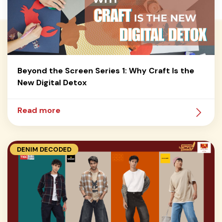
Beyond the Screen Series 1: Why Craft Is the
New Digital Detox
Read more
DENIM DECODED