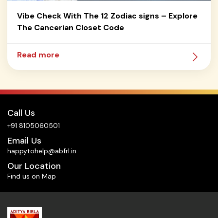
Vibe Check With The 12 Zodiac signs – Explore
The Cancerian Closet Code
Read more
Call Us
+91 8105060501
Email Us
happytohelp@abfrl.in
Our Location
Find us on Map