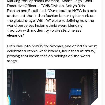
Marking this landmark moment, Anant Daga, Chief
Executive Officer – TCNS Division, Aditya Birla
Fashion and Retail said, “Our debut at NYFW is a bold
statement that Indian fashion is making its mark on
the global stage. With ‘W,’ we’re redefining how the
world perceives Indian ethnic wear, blending
tradition with modernity to create timeless
elegance.”
Let’s dive into how W for Woman, one of India’s most
celebrated ethnic wear brands, flourished at NYFW,
proving that Indian fashion belongs on the world
stage.