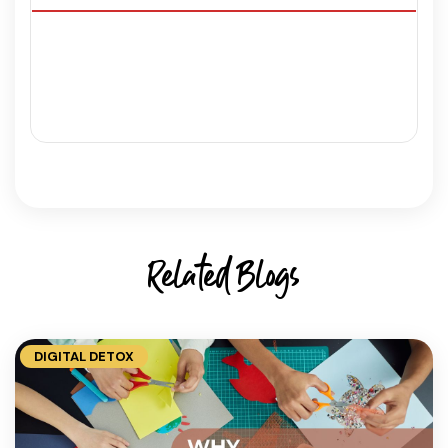
Related Blogs
DIGITAL DETOX