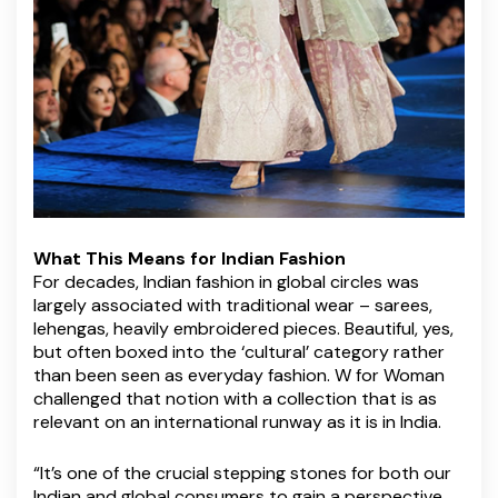
What This Means for Indian Fashion
For decades, Indian fashion in global circles was
largely associated with traditional wear – sarees,
lehengas, heavily embroidered pieces. Beautiful, yes,
but often boxed into the ‘cultural’ category rather
than been seen as everyday fashion. W for Woman
challenged that notion with a collection that is as
relevant on an international runway as it is in India.
“It’s one of the crucial stepping stones for both our
Indian and global consumers to gain a perspective