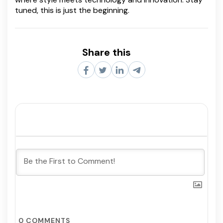
tuned, this is just the beginning.
Share this
0
COMMENTS