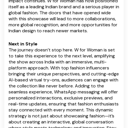
impact continues. W for Woman has now positioned
itself as a leading Indian brand and a serious player in
global fashion. The doors that have opened wide
with this showcase will lead to more collaborations,
more global recognition, and more opportunities for
Indian design to reach newer markets.
Next in Style
The journey doesn’t stop here. W for Woman is set
to take this experience to the next level, amplifying
the show across India with an immersive, multi-
platform approach. With top fashion influencers
bringing their unique perspectives, and cutting-edge
AI-based virtual try-ons, audiences can engage with
the collection like never before. Adding to the
seamless experience, WhatsApp messaging will offer
personalized interactions, exclusive previews, and
real-time updates, ensuring that fashion enthusiasts
stay connected with every moment. This dynamic
strategy is not just about showcasing fashion—it’s
about creating an interactive, global conversation
where style meets technology and innovation. Stay