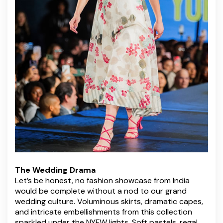
The Wedding Drama
Let’s be honest, no fashion showcase from India
would be complete without a nod to our grand
wedding culture. Voluminous skirts, dramatic capes,
and intricate embellishments from this collection
sparkled under the NYFW lights. Soft pastels, regal