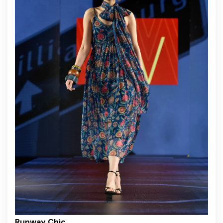
Runway Chic