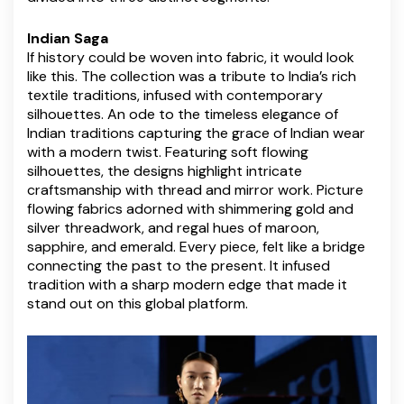
Indian Saga
If history could be woven into fabric, it would look
like this. The collection was a tribute to India’s rich
textile traditions, infused with contemporary
silhouettes. An ode to the timeless elegance of
Indian traditions capturing the grace of Indian wear
with a modern twist. Featuring soft flowing
silhouettes, the designs highlight intricate
craftsmanship with thread and mirror work. Picture
flowing fabrics adorned with shimmering gold and
silver threadwork, and regal hues of maroon,
sapphire, and emerald. Every piece, felt like a bridge
connecting the past to the present. It infused
tradition with a sharp modern edge that made it
stand out on this global platform.