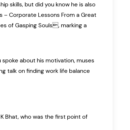
p skills, but did you know he is also
es – Corporate Lessons From a Great
es of Gasping Souls, marking a
uru spoke about his motivation, muses
g talk on finding work life balance
K Bhat, who was the first point of