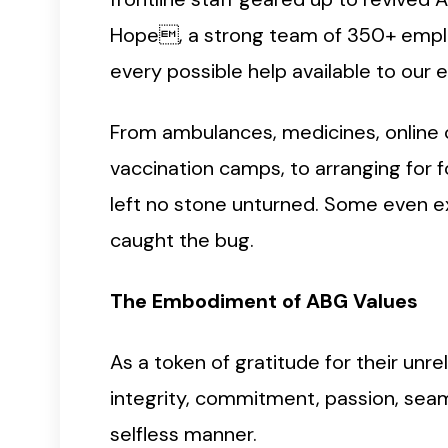
Hope, a strong team of 350+ emplo
every possible help available to our 
From ambulances, medicines, online c
vaccination camps, to arranging for 
left no stone unturned. Some even e
caught the bug.
The Embodiment of ABG Values
As a token of gratitude for their unre
integrity, commitment, passion, seam
selfless manner.