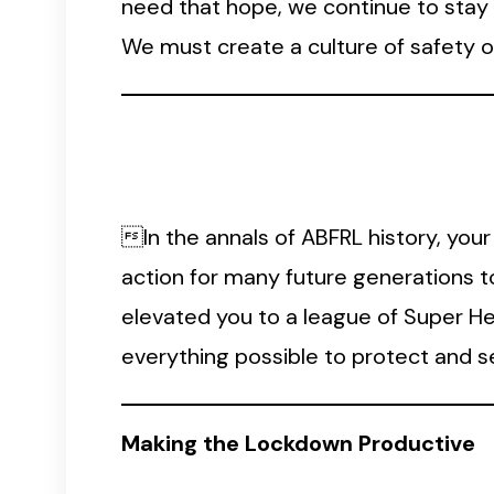
need that hope, we continue to stay p
We must create a culture of safety o
In the annals of ABFRL history, your
action for many future generations t
elevated you to a league of Super H
everything possible to protect and 
Making the Lockdown Productive