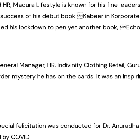
R, Madura Lifestyle is known for his fine leadershi
e success of his debut book Kabeer in Korporat
sed his lockdown to pen yet another book, Echo
General Manager, HR, Indivinity Clothing Retail, G
er mystery he has on the cards. It was an inspirin
ecial felicitation was conducted for Dr. Anuradha 
d by COVID.