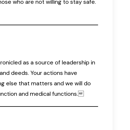
ose who are not willing to stay safe.
ronicled as a source of leadership in
s and deeds. Your actions have
g else that matters and we will do
unction and medical functions.