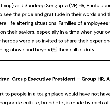
othing) and Sandeep Sengupta (VP, HR, Pantaloon
 to see the pride and gratitude in their words and
ral life altering situations. Families of employees
n their saviors, especially in a time when your own
our heroes were also invited to share their experi
ing above and beyond their call of duty.
an, Group Executive President – Group HR, Ad
rt to people in a tough place would have not have
 corporate culture, brand etc., is made by each o