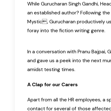
While Gurucharan Singh Gandhi, Head H
an established author? Following th
Mystic, Gurucharan productively u
foray into the fiction writing genre.
In a conversation with Pranu Bajpai, 
and gave us a peek into the next murd
amidst testing times.
A Clap for our Carers
Apart from all the HR employees, a sp
contact for several of those affecte