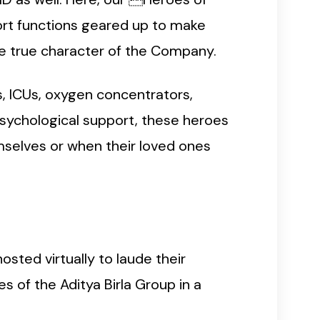
rt functions geared up to make
the true character of the Company.
s, ICUs, oxygen concentrators,
psychological support, these heroes
mselves or when their loved ones
osted virtually to laude their
 of the Aditya Birla Group in a