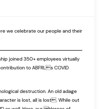
re we celebrate our people and their
ship joined 350+ employees virtually
 contribution to ABFRLs COVID
chological destruction. An old adage
racter is lost, all is lost. While out
ID as well. Here, our Heroes of