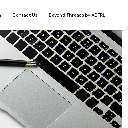
a
Contact Us
Beyond Threads by ABFRL