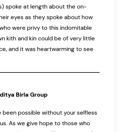
s) spoke at length about the on-
 their eyes as they spoke about how
 who were privy to this indomitable
 kith and kin could be of very little
ence, and it was heartwarming to see
itya Birla Group
 been possible without your selfless
f us. As we give hope to those who