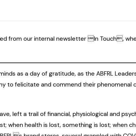
ed from our internal newsletter In Touch, whe
 minds as a day of gratitude, as the ABFRL Leader
emony to felicitate and commend their phenomenal
e, left a trail of financial, physiological and psy
ost; when health is lost, something is lost; when cha
 ABFRLs brand stores, several grappled with COV