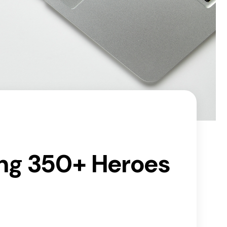
ing 350+ Heroes