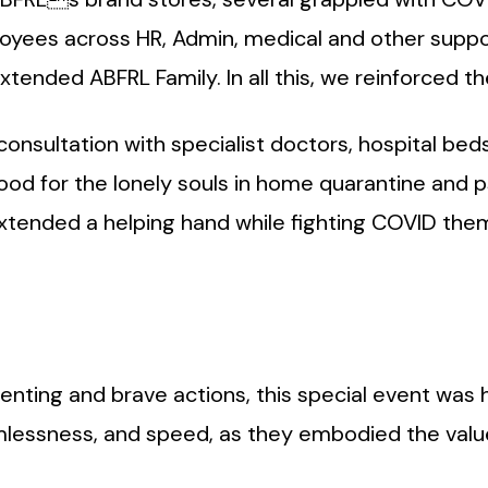
yees across HR, Admin, medical and other suppo
extended ABFRL Family. In all this, we reinforced 
onsultation with specialist doctors, hospital bed
food for the lonely souls in home quarantine and 
xtended a helping hand while fighting COVID the
lenting and brave actions, this special event was h
lessness, and speed, as they embodied the values