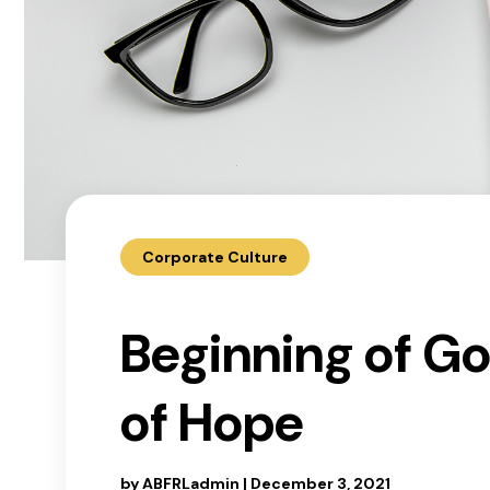
Corporate Culture
Beginning of G
of Hope
by
ABFRLadmin
|
December 3, 2021