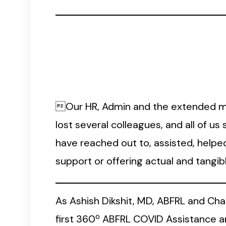
Our HR, Admin and the extended me
lost several colleagues, and all of u
have reached out to, assisted, helpe
support or offering actual and tangi
As Ashish Dikshit, MD, ABFRL and Ch
o
first 360
ABFRL COVID Assistance an