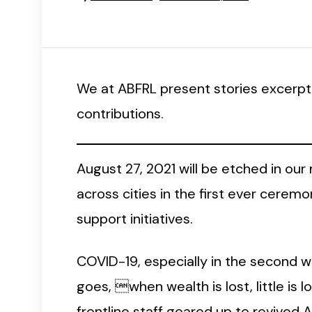
We at ABFRL present stories excerpt
contributions.
August 27, 2021 will be etched in our
across cities in the first ever cer
support initiatives.
COVID-19, especially in the second wav
goes, when wealth is lost, little is l
frontline staff geared up to revived