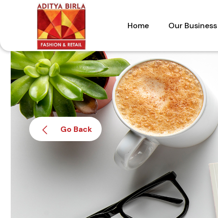
Skip
to
Home
Our Business
the
content
Go Back