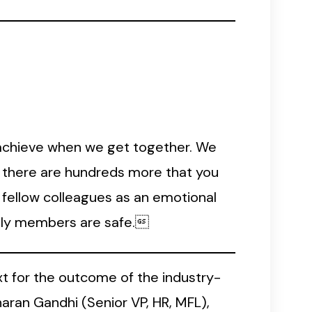
achieve when we get together. We
y, there are hundreds more that you
o fellow colleagues as an emotional
amily members are safe.
t for the outcome of the industry-
an Gandhi (Senior VP, HR, MFL),