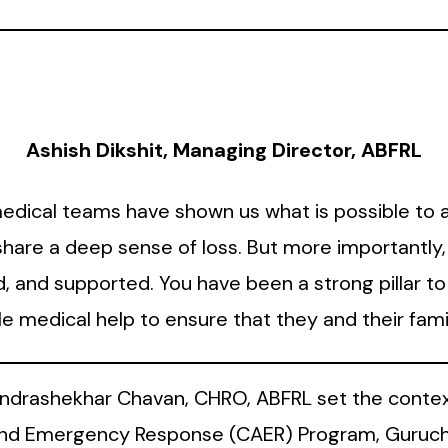
Ashish Dikshit, Managing Director, ABFRL
dical teams have shown us what is possible to 
s share a deep sense of loss. But more importantl
d, and supported. You have been a strong pillar t
ble medical help to ensure that they and their f
andrashekhar Chavan, CHRO, ABFRL set the contex
d Emergency Response (CAER) Program, Guruchar