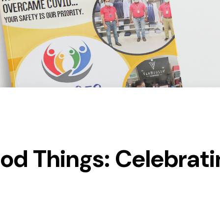
ood Things: Celebrat