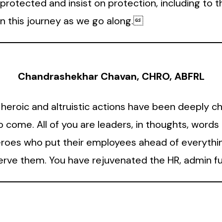
rotected and insist on protection, including to th
n this journey as we go along.
Chandrashekhar Chavan, CHRO, ABFRL
 heroic and altruistic actions have been deeply ch
o come. All of you are leaders, in thoughts, word
eroes who put their employees ahead of everythin
serve them. You have rejuvenated the HR, admin f