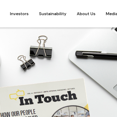
Investors
Sustainability
About Us
Medi