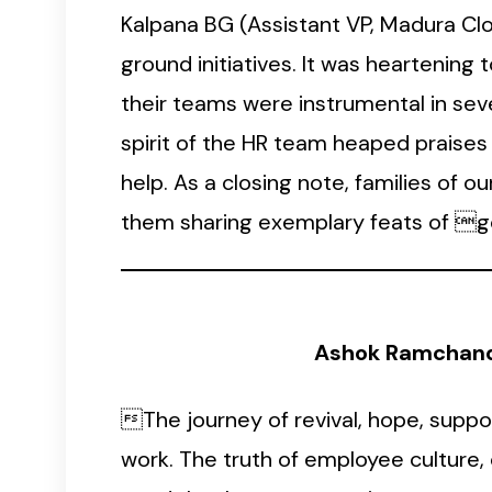
Kalpana BG (Assistant VP, Madura Cl
ground initiatives. It was heartening
their teams were instrumental in seve
spirit of the HR team heaped praises o
help. As a closing note, families of 
them sharing exemplary feats of go
Ashok Ramchandr
The journey of revival, hope, suppo
work. The truth of employee culture,