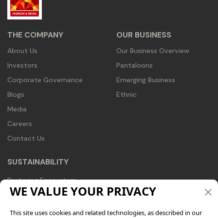
THE COMPANY
OUR BUSINESS
About Us
Our Business Overview
Investors
Pantaloons
Corporate Governance
Emerging Business
Blogs
Ethnic
Media
Careers
Contact Us
SUSTAINABILITY
Restoring Ecosystem
WE VALUE YOUR PRIVACY
Recognizing Trends
Redesigning Business
This site uses cookies and related technologies, as described in our