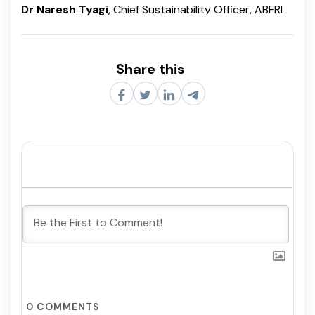
Dr Naresh Tyagi
, Chief Sustainability Officer, ABFRL
Share this
0
COMMENTS