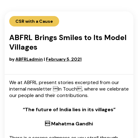
CSR with a Cause
ABFRL Brings Smiles to Its Model
Villages
by
ABFRLadmin
|
February 5, 2021
We at ABFRL present stories excerpted from our
internal newsletter In Touch, where we celebrate
our people and their contributions.
“The future of India lies in its villages”
 Mahatma Gandhi
There is a serene calmness as you stroll through