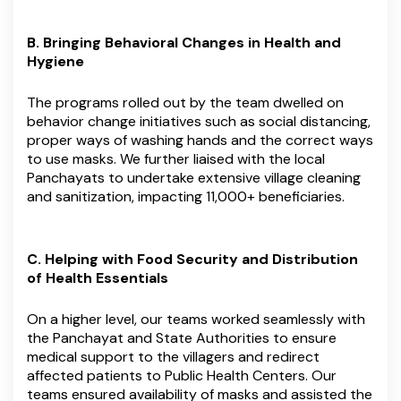
B. Bringing Behavioral Changes in Health and
Hygiene
The programs rolled out by the team dwelled on
behavior change initiatives such as social distancing,
proper ways of washing hands and the correct ways
to use masks. We further liaised with the local
Panchayats to undertake extensive village cleaning
and sanitization, impacting 11,000+ beneficiaries.
C. Helping with Food Security and Distribution
of Health Essentials
On a higher level, our teams worked seamlessly with
the Panchayat and State Authorities to ensure
medical support to the villagers and redirect
affected patients to Public Health Centers. Our
teams ensured availability of masks and assisted the