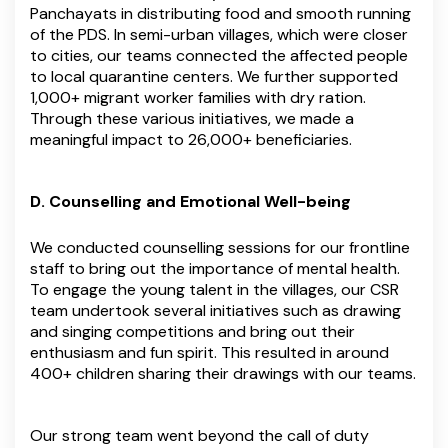
Panchayats in distributing food and smooth running
of the PDS. In semi-urban villages, which were closer
to cities, our teams connected the affected people
to local quarantine centers. We further supported
1,000+ migrant worker families with dry ration.
Through these various initiatives, we made a
meaningful impact to 26,000+ beneficiaries.
D. Counselling and Emotional Well-being
We conducted counselling sessions for our frontline
staff to bring out the importance of mental health.
To engage the young talent in the villages, our CSR
team undertook several initiatives such as drawing
and singing competitions and bring out their
enthusiasm and fun spirit. This resulted in around
400+ children sharing their drawings with our teams.
Our strong team went beyond the call of duty