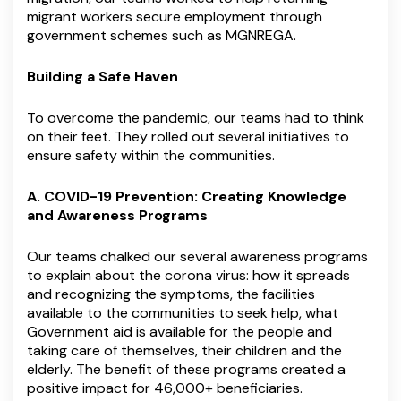
migrant workers secure employment through
government schemes such as MGNREGA.
Building a Safe Haven
To overcome the pandemic, our teams had to think
on their feet. They rolled out several initiatives to
ensure safety within the communities.
A. COVID-19 Prevention: Creating Knowledge
and Awareness Programs
Our teams chalked our several awareness programs
to explain about the corona virus: how it spreads
and recognizing the symptoms, the facilities
available to the communities to seek help, what
Government aid is available for the people and
taking care of themselves, their children and the
elderly. The benefit of these programs created a
positive impact for 46,000+ beneficiaries.