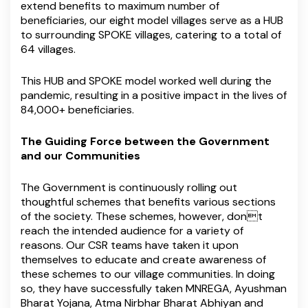
extend benefits to maximum number of
beneficiaries, our eight model villages serve as a HUB
to surrounding SPOKE villages, catering to a total of
64 villages.
This HUB and SPOKE model worked well during the
pandemic, resulting in a positive impact in the lives of
84,000+ beneficiaries.
The Guiding Force between the Government
and our Communities
The Government is continuously rolling out
thoughtful schemes that benefits various sections
of the society. These schemes, however, dont
reach the intended audience for a variety of
reasons. Our CSR teams have taken it upon
themselves to educate and create awareness of
these schemes to our village communities. In doing
so, they have successfully taken MNREGA, Ayushman
Bharat Yojana, Atma Nirbhar Bharat Abhiyan and