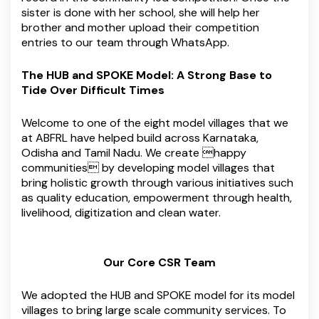
sister is done with her school, she will help her
brother and mother upload their competition
entries to our team through WhatsApp.
The HUB and SPOKE Model: A Strong Base to
Tide Over Difficult Times
Welcome to one of the eight model villages that we
at ABFRL have helped build across Karnataka,
Odisha and Tamil Nadu. We create happy
communities by developing model villages that
bring holistic growth through various initiatives such
as quality education, empowerment through health,
livelihood, digitization and clean water.
Our Core CSR Team
We adopted the HUB and SPOKE model for its model
villages to bring large scale community services. To