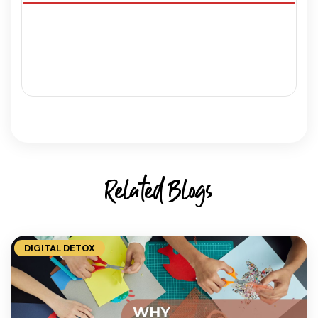
Related Blogs
DIGITAL DETOX