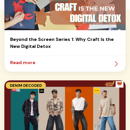
Beyond the Screen Series 1: Why Craft Is the
New Digital Detox
Read more
DENIM DECODED