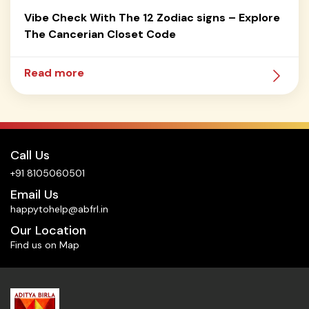
Vibe Check With The 12 Zodiac signs – Explore
The Cancerian Closet Code
Read more
Call Us
+91 8105060501
Email Us
happytohelp@abfrl.in
Our Location
Find us on Map