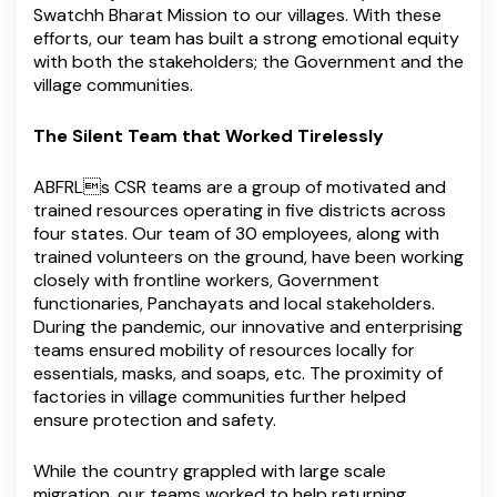
Swatchh Bharat Mission to our villages. With these
efforts, our team has built a strong emotional equity
with both the stakeholders; the Government and the
village communities.
The Silent Team that Worked Tirelessly
ABFRLs CSR teams are a group of motivated and
trained resources operating in five districts across
four states. Our team of 30 employees, along with
trained volunteers on the ground, have been working
closely with frontline workers, Government
functionaries, Panchayats and local stakeholders.
During the pandemic, our innovative and enterprising
teams ensured mobility of resources locally for
essentials, masks, and soaps, etc. The proximity of
factories in village communities further helped
ensure protection and safety.
While the country grappled with large scale
migration, our teams worked to help returning