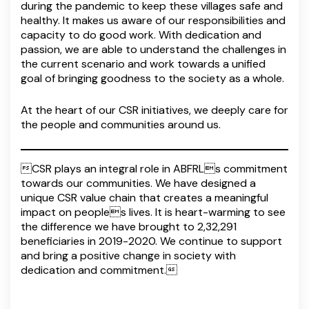
during the pandemic to keep these villages safe and
healthy. It makes us aware of our responsibilities and
capacity to do good work. With dedication and
passion, we are able to understand the challenges in
the current scenario and work towards a unified
goal of bringing goodness to the society as a whole.
At the heart of our CSR initiatives, we deeply care for
the people and communities around us.
CSR plays an integral role in ABFRLs commitment
towards our communities. We have designed a
unique CSR value chain that creates a meaningful
impact on peoples lives. It is heart-warming to see
the difference we have brought to 2,32,291
beneficiaries in 2019-2020. We continue to support
and bring a positive change in society with
dedication and commitment.