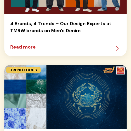
4 Brands, 4 Trends – Our Design Experts at
TMRW brands on Men’s Denim
Read more
TREND FOCUS