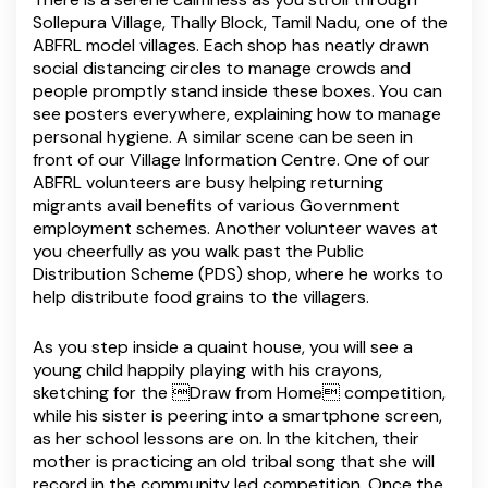
Sollepura Village, Thally Block, Tamil Nadu, one of the
ABFRL model villages. Each shop has neatly drawn
social distancing circles to manage crowds and
people promptly stand inside these boxes. You can
see posters everywhere, explaining how to manage
personal hygiene. A similar scene can be seen in
front of our Village Information Centre. One of our
ABFRL volunteers are busy helping returning
migrants avail benefits of various Government
employment schemes. Another volunteer waves at
you cheerfully as you walk past the Public
Distribution Scheme (PDS) shop, where he works to
help distribute food grains to the villagers.
As you step inside a quaint house, you will see a
young child happily playing with his crayons,
sketching for the Draw from Home competition,
while his sister is peering into a smartphone screen,
as her school lessons are on. In the kitchen, their
mother is practicing an old tribal song that she will
record in the community led competition. Once the